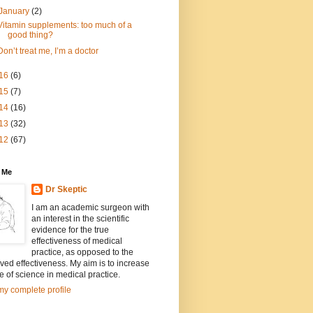
January
(2)
Vitamin supplements: too much of a
good thing?
Don’t treat me, I’m a doctor
16
(6)
15
(7)
14
(16)
13
(32)
12
(67)
 Me
Dr Skeptic
I am an academic surgeon with
an interest in the scientific
evidence for the true
effectiveness of medical
practice, as opposed to the
ved effectiveness. My aim is to increase
e of science in medical practice.
y complete profile