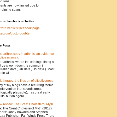
entions.
nts are now limited due to
helming spam.
e on facebook or Twitter
tor Skeptic's facebook page
tter.com/doctordoubter
ar Posts
e arthroscopy in arthritis: an evidence-
ctice mismatch
eoarthritis, where the cartilage lining a
nt gets worn down, is common (
tralian data , UK data , US data ). Most
ple wi...
lotherapy: the illusion of effectiveness
y of my blogs have a recurring theme:
intervention that sounds great
ologically plausible), has great early
ults, but on rigoro...
k review: The Great Cholesterol Myth
le: The Great Cholesterol Myth (2012)
hors: Jonny Bowden and Stephen
atra Publisher: Fair Winds Press There