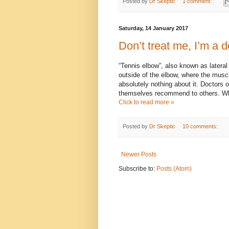
Posted by
Dr Skeptic
1 comment:
Saturday, 14 January 2017
Don’t treat me, I’m a d
“Tennis elbow”, also known as lateral
outside of the elbow, where the muscle
absolutely nothing about it. Doctors 
themselves recommend to others. Wh
Click to read more »
Posted by
Dr Skeptic
10 comments:
Newer Posts
Subscribe to:
Posts (Atom)