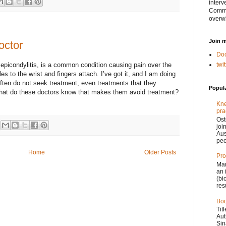
interv
Comme
overw
Join m
octor
Doc
 epicondylitis, is a common condition causing pain over the
twi
s to the wrist and fingers attach. I’ve got it, and I am doing
often do not seek treatment, even treatments that they
Popul
at do these doctors know that makes them avoid treatment?
Kne
pra
Ost
joi
Aus
peo
Home
Older Posts
Pro
Man
an 
(bi
res
Boo
Tit
Aut
Sin