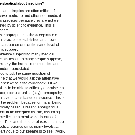
 skeptical about medicine?
s and skeptics are often critical of
ative medicine and other non-medical
g practices because they are not well
ted by scientific evidence. This is
riate.
s inappropriate is the acceptance of
l practices (established and new)
t a requirement for the same level of
ific support.
vidence supporting many medical
ces is less than many people suppose,
milarly, the harms from medicine are
under-appreciated.
ed to ask the same question of
ne that we would ask the alternative
tioner: what is the evidence? But we
kills to be able to critically appraise that
nce, because unlike (say) homeopathy,
l evidence is based on science. This is
f the problem because for many, being
ifically based is reason enough for a
ent to be accepted as true; assuming
 medical treatment works is our default
on. This, and the other biases that creep
edical science on so many levels, at
partly due to our keenness to see it work,