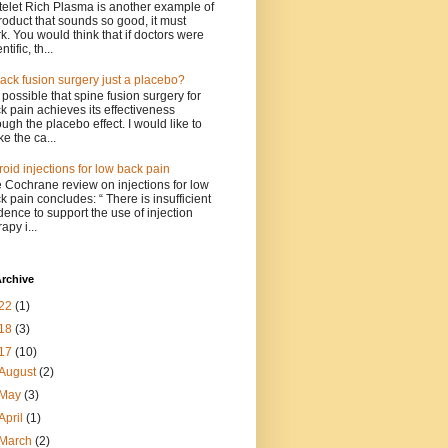
telet Rich Plasma is another example of
roduct that sounds so good, it must
k. You would think that if doctors were
ntific, th...
back fusion surgery just a placebo?
is possible that spine fusion surgery for
k pain achieves its effectiveness
ough the placebo effect. I would like to
e the ca...
roid injections for low back pain
 Cochrane review on injections for low
k pain concludes: “ There is insufficient
dence to support the use of injection
apy i...
rchive
22
(1)
18
(3)
17
(10)
August
(2)
May
(3)
April
(1)
March
(2)