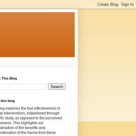
 This Blog
this blog
log explores the true effectiveness of
l interventions, established through
ific study, as opposed to the perceived
iveness. This highlights our
timation of the benefits and
stimation of the harms from these