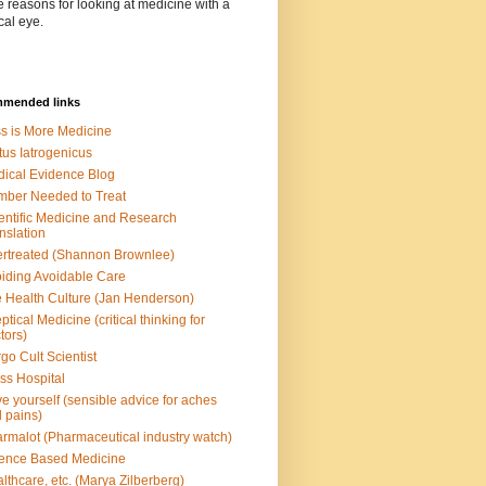
e reasons for looking at medicine with a
cal eye.
mended links
s is More Medicine
tus Iatrogenicus
ical Evidence Blog
ber Needed to Treat
entific Medicine and Research
nslation
rtreated (Shannon Brownlee)
iding Avoidable Care
 Health Culture (Jan Henderson)
ptical Medicine (critical thinking for
tors)
go Cult Scientist
ss Hospital
e yourself (sensible advice for aches
 pains)
rmalot (Pharmaceutical industry watch)
ence Based Medicine
lthcare, etc. (Marya Zilberberg)