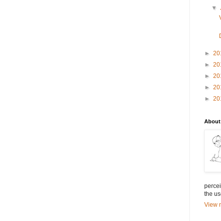
▼
►
20
►
20
►
20
►
20
►
20
About
percei
the us
View m