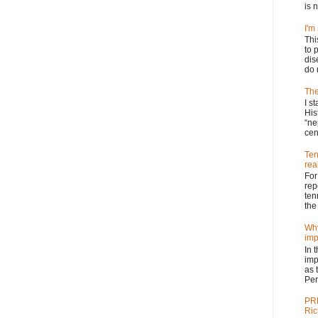
is n
I'm
Thi
to 
dis
do 
The
I s
His
“ne
cen
Ten
real
For
rep
ten
the 
Why
imp
In 
imp
as 
Per
PRP
Ric