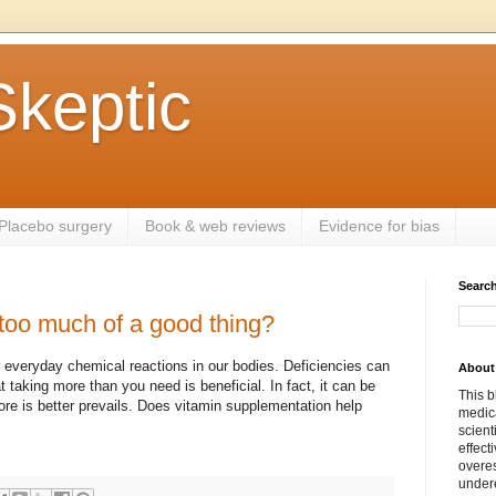
Skeptic
Placebo surgery
Book & web reviews
Evidence for bias
Search
too much of a good thing?
r everyday chemical reactions in our bodies. Deficiencies can
About 
 taking more than you need is beneficial. In fact, it can be
This b
re is better prevails. Does vitamin supplementation help
medica
scient
effect
overes
undere