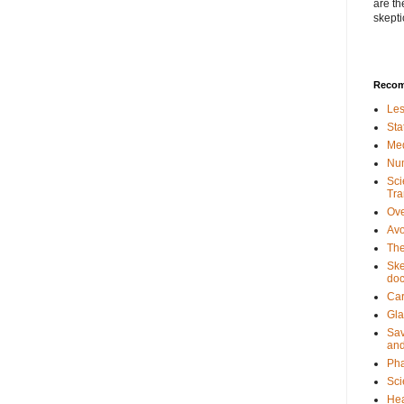
are th
skepti
Recom
Les
Sta
Med
Num
Sci
Tra
Ove
Avo
The
Ske
doc
Car
Gla
Sav
and
Pha
Sci
Hea