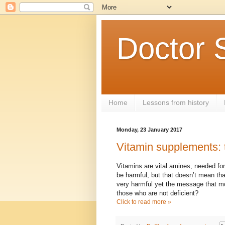
Doctor 
Home
Lessons from history
Monday, 23 January 2017
Vitamin supplements: 
Vitamins are vital amines, needed fo
be harmful, but that doesn’t mean that
very harmful yet the message that mo
those who are not deficient?
Click to read more »