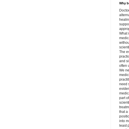
Why be
Doctor
altern
healin
suppor
approp
What i
medica
withou
scient
The e
practi
and si
often 
We ne
medici
practi
need s
evide
medica
part o
scient
treatm
that a
positi
into m
least 