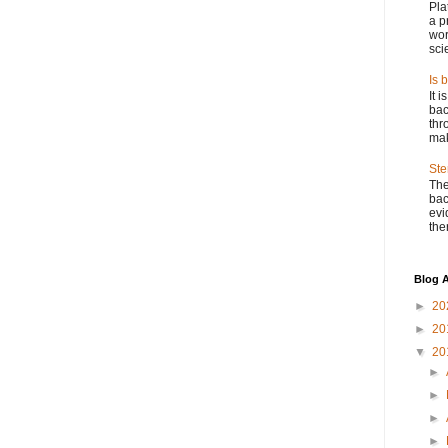
Pla
a p
wor
scie
Is 
It 
bac
thr
mak
Ste
The
bac
evi
ther
Blog A
►
20
►
20
▼
20
►
►
►
►