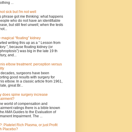
othing ...
 not sick but I'm not well
s phrase got me thinking: what happens
people who do not have an identifiable
ease, but still feel unwell; when the tests
not...
 magical “floating” kidney
tarted writing this up as a “ Lesson from
tory ”, because floating kidney (or
phroptosis”) was big in the late 19 th
tury, and...
nis elbow treatment: perception versus
ity
 decades, surgeons have been
orting good results with surgery for
nis elbow. In a classic article from 1961,
late, great Br...
 does spine surgery increase
airment?
the world of compensation and
airment ratings there is a bible known
the AMA Guides to the Evaluation of
manent Impairment. The ...
: Platelet Rich Plasma, or just Profit
h Placebo?